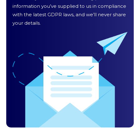
information you’ve supplied to us in compliance
with the latest GDPR laws, and we’ll never share
your details.