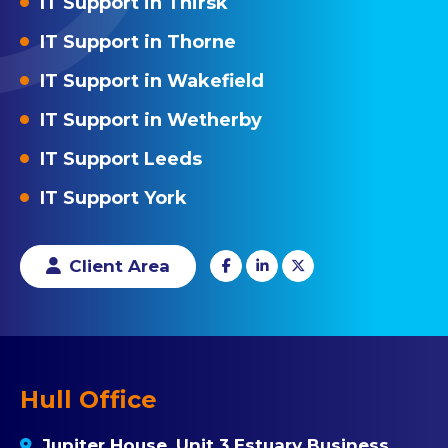
IT Support in Thirsk
IT Support in Thorne
IT Support in Wakefield
IT Support in Wetherby
IT Support Leeds
IT Support York
Client Area
Hull Office
Jupiter House, Unit 3 Estuary Business