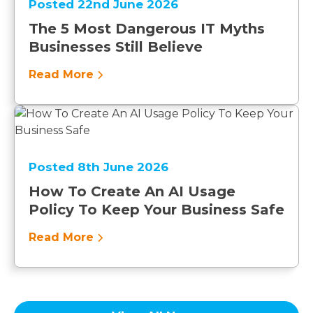
Posted 22nd June 2026
The 5 Most Dangerous IT Myths
Businesses Still Believe
Read More
Posted 8th June 2026
How To Create An AI Usage
Policy To Keep Your Business Safe
Read More