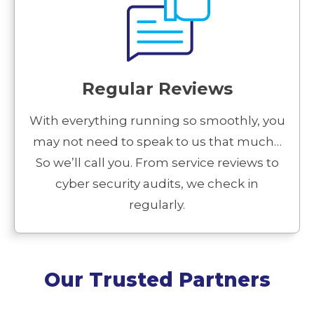
Regular Reviews
With everything running so smoothly, you
may not need to speak to us that much…
So we’ll call you. From service reviews to
cyber security audits, we check in
regularly.
Our Trusted Partners