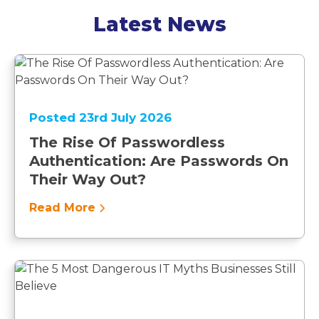
Latest News
Posted 23rd July 2026
The Rise Of Passwordless
Authentication: Are Passwords On
Their Way Out?
Read More