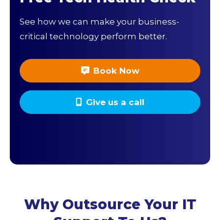
See how we can make your business-
critical technology perform better.
Book Now
Give us a call
Why Outsource Your IT