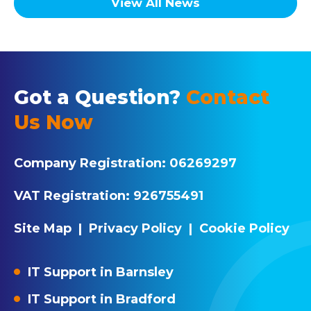
View All News
Got a Question?
Contact
Us Now
Company Registration:
06269297
VAT Registration:
926755491
Site Map
|
Privacy Policy
|
Cookie Policy
IT Support in Barnsley
IT Support in Bradford