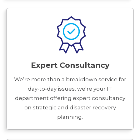
Expert Consultancy
We’re more than a breakdown service for
day-to-day issues, we’re your IT
department offering expert consultancy
on strategic and disaster recovery
planning.