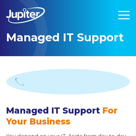
Managed IT Support
Managed IT Support
For
Your Business