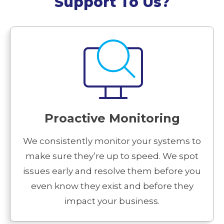
Support To Us?
Proactive Monitoring
We consistently monitor your systems to
make sure they’re up to speed. We spot
issues early and resolve them before you
even know they exist and before they
impact your business.