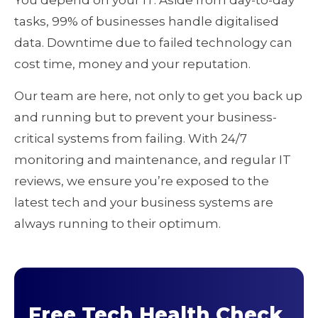
You depend on your IT. Aside from day-to-day
tasks, 99% of businesses handle digitalised
data. Downtime due to failed technology can
cost time, money and your reputation.
Our team are here, not only to get you back up
and running but to prevent your business-
critical systems from failing. With 24/7
monitoring and maintenance, and regular IT
reviews, we ensure you’re exposed to the
latest tech and your business systems are
always running to their optimum.
Free Tech Health Check