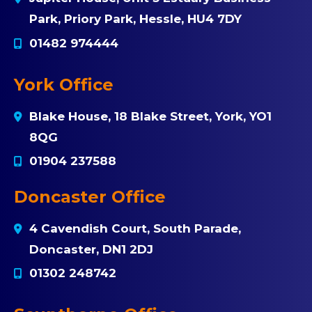
Park, Priory Park, Hessle, HU4 7DY
01482 974444
York Office
Blake House, 18 Blake Street, York, YO1
8QG
01904 237588
Doncaster Office
4 Cavendish Court, South Parade,
Doncaster, DN1 2DJ
01302 248742