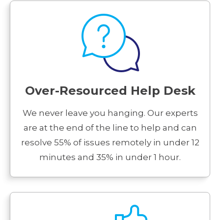
Over-Resourced Help Desk
We never leave you hanging. Our experts
are at the end of the line to help and can
resolve 55% of issues remotely in under 12
minutes and 35% in under 1 hour.