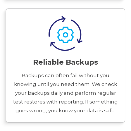
Reliable Backups
Backups can often fail without you
knowing until you need them. We check
your backups daily and perform regular
test restores with reporting. If something
goes wrong, you know your data is safe.