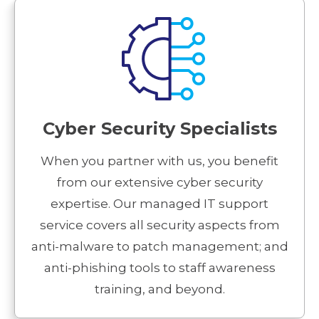
Cyber Security Specialists
When you partner with us, you benefit
from our extensive cyber security
expertise. Our managed IT support
service covers all security aspects from
anti-malware to patch management; and
anti-phishing tools to staff awareness
training, and beyond.