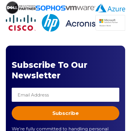
Subscribe To Our
Newsletter
We’re fully committed to handling personal