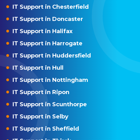
IT Support in Chesterfield
IT Support in Doncaster
IT Support in Halifax
IT Support in Harrogate
IT Support in Huddersfield
IT Support in Hull
IT Support in Nottingham
IT Support in Ripon
IT Support in Scunthorpe
IT Support in Selby
IT Support in Sheffield