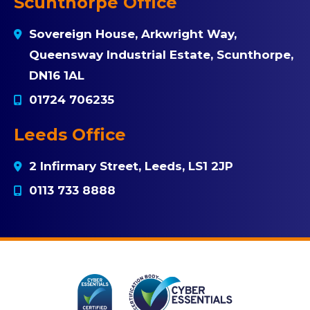
Scunthorpe Office
Sovereign House, Arkwright Way,
Queensway Industrial Estate, Scunthorpe,
DN16 1AL
01724 706235
Leeds Office
2 Infirmary Street, Leeds, LS1 2JP
0113 733 8888