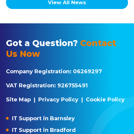
View All News
Got a Question?
Contact
Us Now
Company Registration:
06269297
VAT Registration:
926755491
Site Map
|
Privacy Policy
|
Cookie Policy
IT Support in Barnsley
IT Support in Bradford