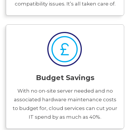
compatibility issues. It’s all taken care of.
Budget Savings
With no on-site server needed and no
associated hardware maintenance costs
to budget for, cloud services can cut your
IT spend by as much as 40%.