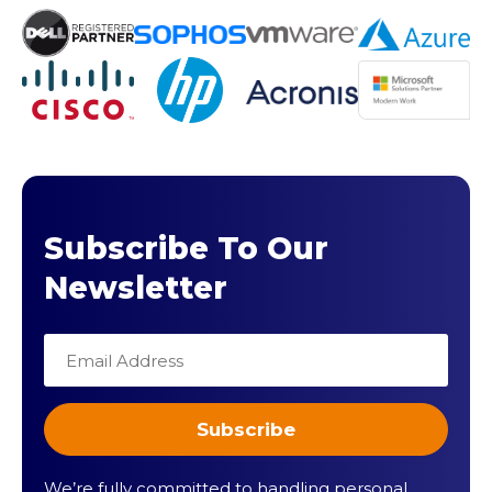
Subscribe To Our
Newsletter
We’re fully committed to handling personal