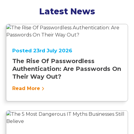
Latest News
Posted 23rd July 2026
The Rise Of Passwordless
Authentication: Are Passwords On
Their Way Out?
Read More