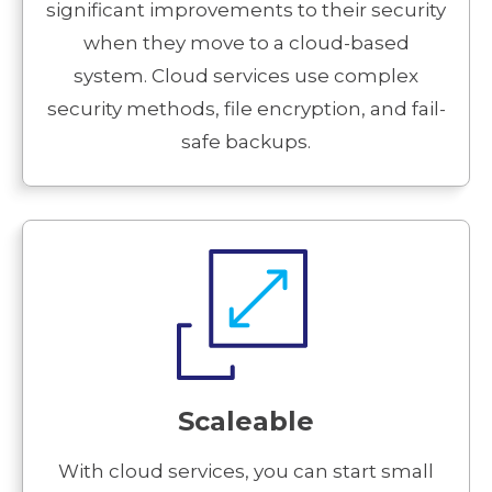
significant improvements to their security
when they move to a cloud-based
system. Cloud services use complex
security methods, file encryption, and fail-
safe backups.
Scaleable
With cloud services, you can start small