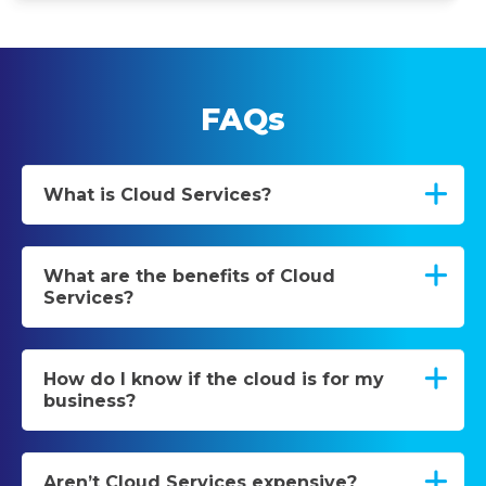
FAQs
What is Cloud Services?
What are the benefits of Cloud
Services?
How do I know if the cloud is for my
business?
Aren’t Cloud Services expensive?