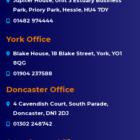
Jupiter House, Unit 3 Estuary Business
Park, Priory Park, Hessle, HU4 7DY
01482 974444
York Office
Blake House, 18 Blake Street, York, YO1
8QG
01904 237588
Doncaster Office
4 Cavendish Court, South Parade,
Doncaster, DN1 2DJ
01302 248742