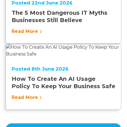
Posted 22nd June 2026
The 5 Most Dangerous IT Myths
Businesses Still Believe
Read More
Posted 8th June 2026
How To Create An AI Usage
Policy To Keep Your Business Safe
Read More