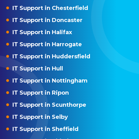
IT Support in Chesterfield
IT Support in Doncaster
IT Support in Halifax
IT Support in Harrogate
IT Support in Huddersfield
IT Support in Hull
IT Support in Nottingham
IT Support in Ripon
IT Support in Scunthorpe
IT Support in Selby
IT Support in Sheffield