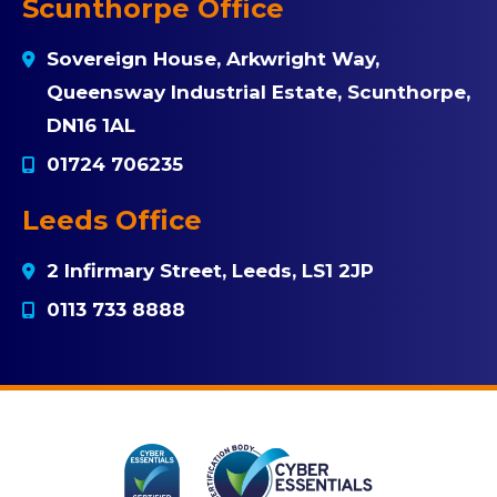
Scunthorpe Office
Sovereign House, Arkwright Way,
Queensway Industrial Estate, Scunthorpe,
DN16 1AL
01724 706235
Leeds Office
2 Infirmary Street, Leeds, LS1 2JP
0113 733 8888