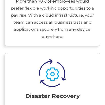
More than 70% of employees would
prefer flexible working opportunities to a
pay rise. With a cloud infrastructure, your
team can access all business data and
applications securely from any device,
anywhere.
Disaster Recovery