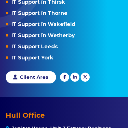
IT Support in Thirsk
IT Support in Thorne
IT Support in Wakefield
IT Support in Wetherby
IT Support Leeds
IT Support York
Client Area
Hull Office