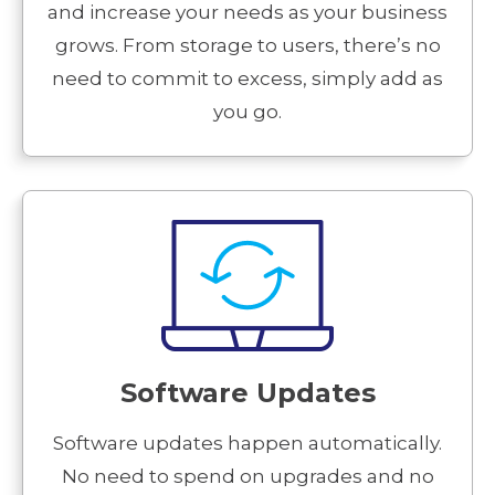
and increase your needs as your business
grows. From storage to users, there’s no
need to commit to excess, simply add as
you go.
Software Updates
Software updates happen automatically.
No need to spend on upgrades and no