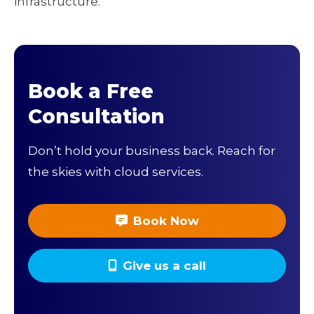
infrastructure.
Book a Free
Consultation
Don’t hold your business back. Reach for
the skies with cloud services.
Book Now
Give us a call