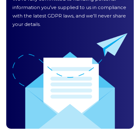
information you’ve supplied to us in compliance
with the latest GDPR laws, and we’ll never share
your details.