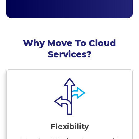
Why Move To Cloud
Services?
Flexibility