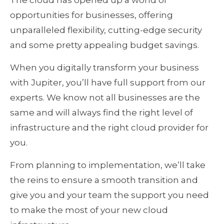
The cloud has opened up a world of
opportunities for businesses, offering
unparalleled flexibility, cutting-edge security
and some pretty appealing budget savings.
When you digitally transform your business
with Jupiter, you’ll have full support from our
experts. We know not all businesses are the
same and will always find the right level of
infrastructure and the right cloud provider for
you.
From planning to implementation, we’ll take
the reins to ensure a smooth transition and
give you and your team the support you need
to make the most of your new cloud