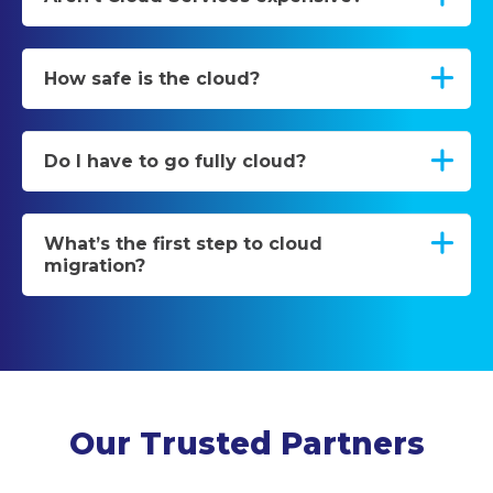
How safe is the cloud?
Do I have to go fully cloud?
What’s the first step to cloud
migration?
Our Trusted Partners