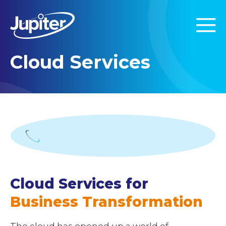
Cloud Services
Cloud Services for
Business Transformation