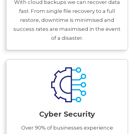
With cloud backups we can recover data
fast. From single file recovery to a full
restore, downtime is minimised and
success rates are maximised in the event
of a disaster.
Cyber Security
Over 90% of businesses experience