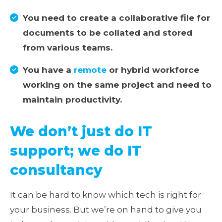
You need to create a collaborative file for
documents to be collated and stored
from various teams.
You have a
remote
or hybrid workforce
working on the same project and need to
maintain productivity.
We don’t just do IT
support; we do IT
consultancy
It can be hard to know which tech is right for
your business. But we’re on hand to give you