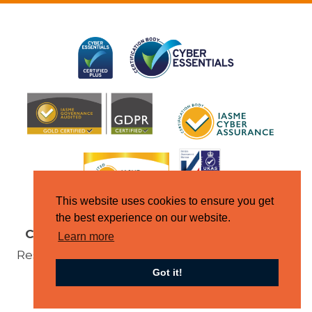
This website uses cookies to ensure you get
the best experience on our website.
Copyright © Jupiter IT 2026
All Rights
Learn more
Reserved |
Terms & Conditions
|
Domain
Got it!
Policy