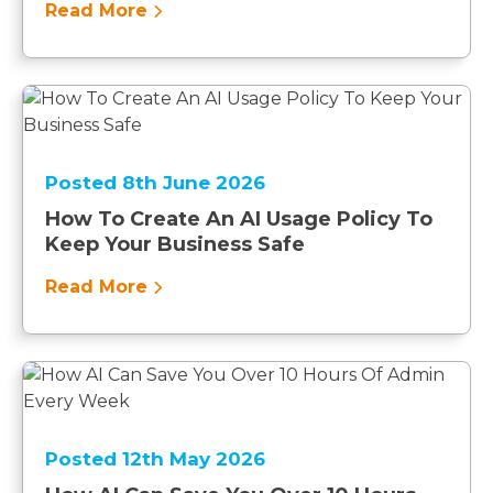
Read More
Posted 8th June 2026
How To Create An AI Usage Policy To
Keep Your Business Safe
Read More
Posted 12th May 2026