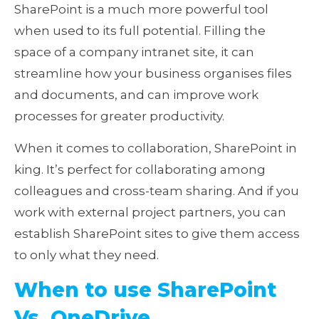
SharePoint is a much more powerful tool
when used to its full potential. Filling the
space of a company intranet site, it can
streamline how your business organises files
and documents, and can improve work
processes for greater productivity.
When it comes to collaboration, SharePoint in
king. It’s perfect for collaborating among
colleagues and cross-team sharing. And if you
work with external project partners, you can
establish SharePoint sites to give them access
to only what they need.
When to use SharePoint
Vs. OneDrive