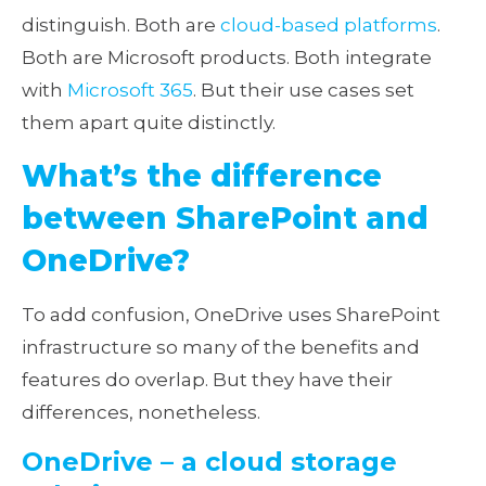
distinguish. Both are
cloud-based platforms
.
Both are Microsoft products. Both integrate
with
Microsoft 365
. But their use cases set
them apart quite distinctly.
What’s the difference
between SharePoint and
OneDrive?
To add confusion, OneDrive uses SharePoint
infrastructure so many of the benefits and
features do overlap. But they have their
differences, nonetheless.
OneDrive – a cloud storage