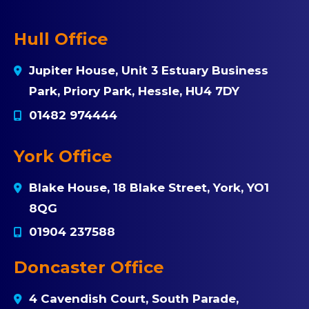
Hull Office
Jupiter House, Unit 3 Estuary Business
Park, Priory Park, Hessle, HU4 7DY
01482 974444
York Office
Blake House, 18 Blake Street, York, YO1
8QG
01904 237588
Doncaster Office
4 Cavendish Court, South Parade,