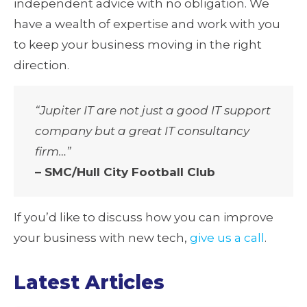
independent advice with no obligation. We
have a wealth of expertise and work with you
to keep your business moving in the right
direction.
“Jupiter IT are not just a good IT support
company but a great IT consultancy
firm…”
– SMC/Hull City Football Club
If you’d like to discuss how you can improve
your business with new tech,
give us a call
.
Latest Articles