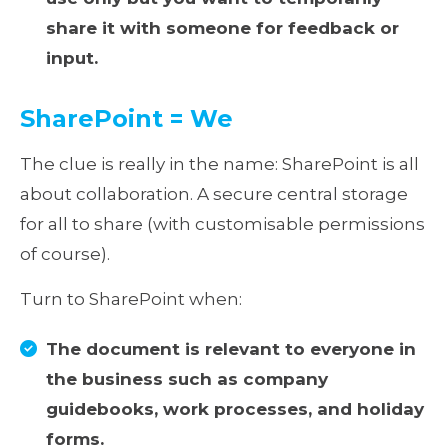
share it with someone for feedback or
input.
SharePoint = We
The clue is really in the name: SharePoint is all
about collaboration. A secure central storage
for all to share (with customisable permissions
of course).
Turn to SharePoint when:
The document is relevant to everyone in
the business such as company
guidebooks, work processes, and holiday
forms.