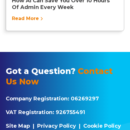
How AI Can Save You Over 10 Hours
Of Admin Every Week
Read More
Got a Question?
Contact
Us Now
Company Registration:
06269297
VAT Registration:
926755491
Site Map
|
Privacy Policy
|
Cookie Policy