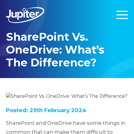
SharePoint Vs.
OneDrive: What’s
The Difference?
Posted: 29th February 2024
SharePoint and OneDrive have some things in
common that can make them difficult to