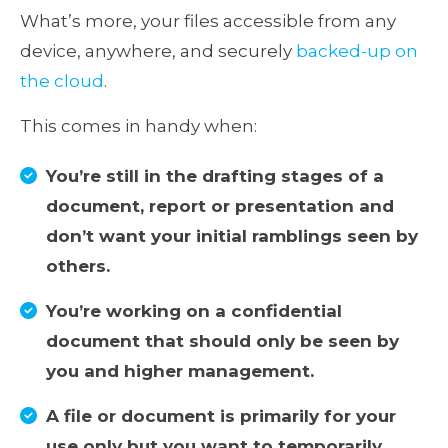
What’s more, your files accessible from any
device, anywhere, and securely
backed-up on
the cloud
.
This comes in handy when:
You’re still in the drafting stages of a
document, report or presentation and
don’t want your initial ramblings seen by
others.
You’re working on a confidential
document that should only be seen by
you and higher management.
A file or document is primarily for your
use only but you want to temporarily