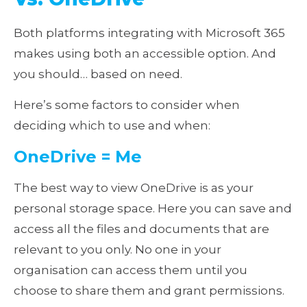
Both platforms integrating with Microsoft 365
makes using both an accessible option. And
you should… based on need.
Here’s some factors to consider when
deciding which to use and when:
OneDrive = Me
The best way to view OneDrive is as your
personal storage space. Here you can save and
access all the files and documents that are
relevant to you only. No one in your
organisation can access them until you
choose to share them and grant permissions.