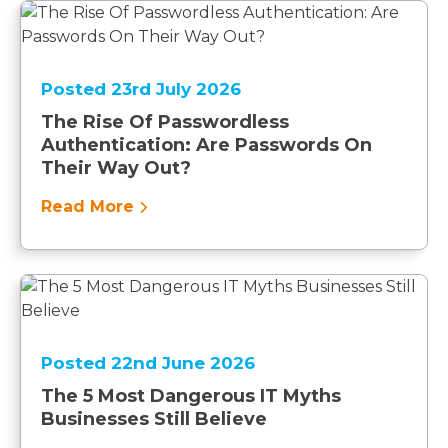
Posted 23rd July 2026
The Rise Of Passwordless
Authentication: Are Passwords On
Their Way Out?
Read More
Posted 22nd June 2026
The 5 Most Dangerous IT Myths
Businesses Still Believe