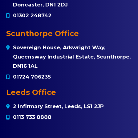
Doncaster, DN1 2DJ
01302 248742
Scunthorpe Office
Sovereign House, Arkwright Way,
Queensway Industrial Estate, Scunthorpe,
DN16 1AL
01724 706235
Leeds Office
2 Infirmary Street, Leeds, LS1 2JP
0113 733 8888