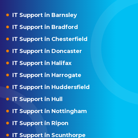
IT Support in Barnsley
IT Support in Bradford
IT Support in Chesterfield
IT Support in Doncaster
IT Support in Halifax
IT Support in Harrogate
IT Support in Huddersfield
IT Support in Hull
IT Support in Nottingham
IT Support in Ripon
IT Support in Scunthorpe