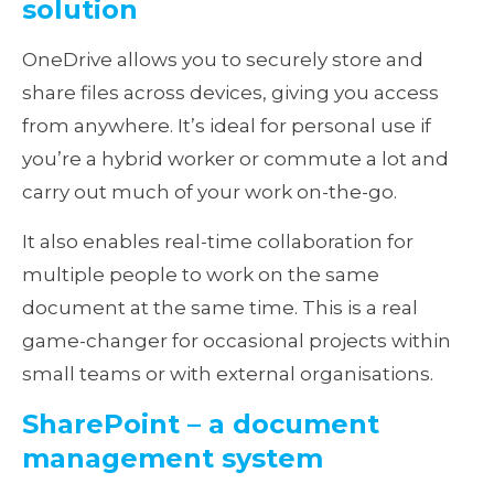
solution
OneDrive allows you to securely store and
share files across devices, giving you access
from anywhere. It’s ideal for personal use if
you’re a hybrid worker or commute a lot and
carry out much of your work on-the-go.
It also enables real-time collaboration for
multiple people to work on the same
document at the same time. This is a real
game-changer for occasional projects within
small teams or with external organisations.
SharePoint – a document
management system