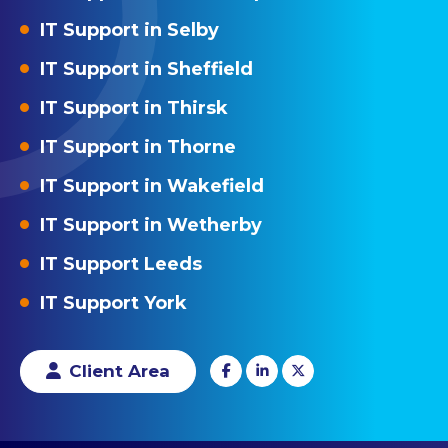
IT Support in Selby
IT Support in Sheffield
IT Support in Thirsk
IT Support in Thorne
IT Support in Wakefield
IT Support in Wetherby
IT Support Leeds
IT Support York
Client Area