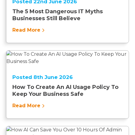
Posted 22nd June 2026
The 5 Most Dangerous IT Myths
Businesses Still Believe
Read More
Posted 8th June 2026
How To Create An AI Usage Policy To
Keep Your Business Safe
Read More