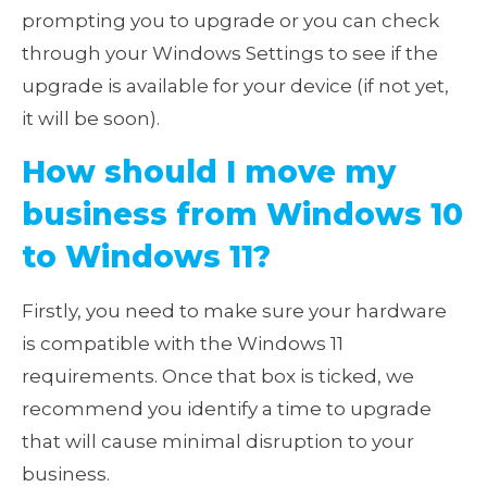
prompting you to upgrade or you can check
through your Windows Settings to see if the
upgrade is available for your device (if not yet,
it will be soon).
How should I move my
business from Windows 10
to Windows 11?
Firstly, you need to make sure your hardware
is compatible with the Windows 11
requirements. Once that box is ticked, we
recommend you identify a time to upgrade
that will cause minimal disruption to your
business.