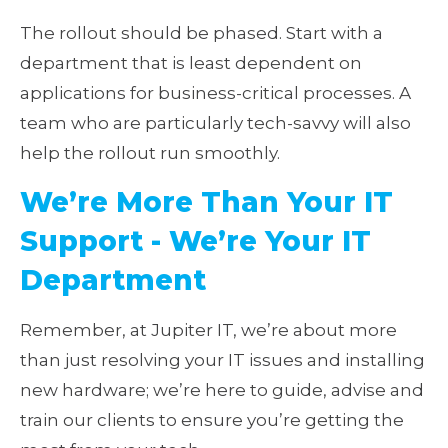
The rollout should be phased. Start with a
department that is least dependent on
applications for business-critical processes. A
team who are particularly tech-savvy will also
help the rollout run smoothly.
We’re More Than Your IT
Support - We’re Your IT
Department
Remember, at Jupiter IT, we’re about more
than just resolving your IT issues and installing
new hardware; we’re here to guide, advise and
train our clients to ensure you’re getting the