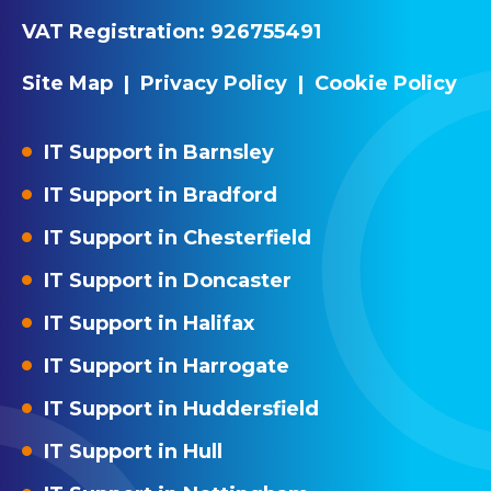
VAT Registration:
926755491
Site Map
|
Privacy Policy
|
Cookie Policy
IT Support in Barnsley
IT Support in Bradford
IT Support in Chesterfield
IT Support in Doncaster
IT Support in Halifax
IT Support in Harrogate
IT Support in Huddersfield
IT Support in Hull