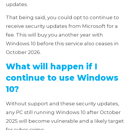
updates.
That being said, you could opt to continue to
receive security updates from Microsoft for a
fee. This will buy you another year with
Windows 10 before this service also ceases in
October 2026.
What will happen if I
continue to use Windows
10?
Without support and these security updates,
any PC still running Windows 10 after October
2025 will become vulnerable and a likely target
for cyber crime.