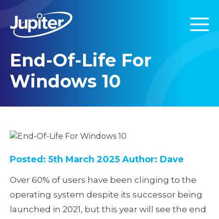
End-Of-Life For
Windows 10
Posted: 5th March 2025
Author: Dave
Over 60% of users have been clinging to the
operating system despite its successor being
launched in 2021, but this year will see the end