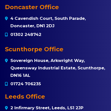
Doncaster Office
4 Cavendish Court, South Parade,
Doncaster, DN1 2DJ
01302 248742
Scunthorpe Office
Sovereign House, Arkwright Way,
Queensway Industrial Estate, Scunthorpe,
DN16 1AL
01724 706235
Leeds Office
2 Infirmary Street, Leeds, LS1 2JP