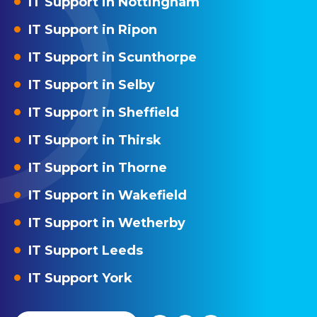
IT Support in Nottingham
IT Support in Ripon
IT Support in Scunthorpe
IT Support in Selby
IT Support in Sheffield
IT Support in Thirsk
IT Support in Thorne
IT Support in Wakefield
IT Support in Wetherby
IT Support Leeds
IT Support York