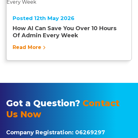
Posted 12th May 2026
How AI Can Save You Over 10 Hours
Of Admin Every Week
Read More
Got a Question?
Contact
Us Now
Company Registration:
06269297