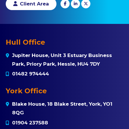
Client Area
Hull Office
Jupiter House, Unit 3 Estuary Business
Park, Priory Park, Hessle, HU4 7DY
01482 974444
York Office
Blake House, 18 Blake Street, York, YO1
8QG
01904 237588