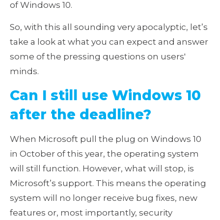
of Windows 10.
So, with this all sounding very apocalyptic, let’s
take a look at what you can expect and answer
some of the pressing questions on users'
minds.
Can I still use Windows 10
after the deadline?
When Microsoft pull the plug on Windows 10
in October of this year, the operating system
will still function. However, what will stop, is
Microsoft’s support. This means the operating
system will no longer receive bug fixes, new
features or, most importantly, security