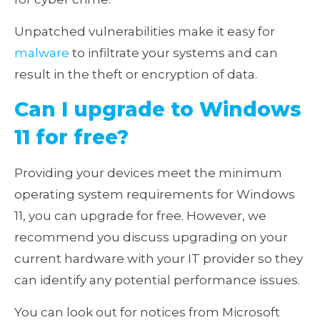
Unpatched vulnerabilities make it easy for
malware
to infiltrate your systems and can
result in the theft or encryption of data.
Can I upgrade to Windows
11 for free?
Providing your devices meet the minimum
operating system requirements for Windows
11, you can upgrade for free. However, we
recommend you discuss upgrading on your
current hardware with your IT provider so they
can identify any potential performance issues.
You can look out for notices from Microsoft