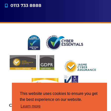
0113 733 8888
This website uses cookies to ensure you get
the best experience on our website.
Copyright © Jupiter IT 2026
All Rights
Learn more