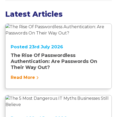
Latest Articles
Posted 23rd July 2026
The Rise Of Passwordless
Authentication: Are Passwords On
Their Way Out?
Read More