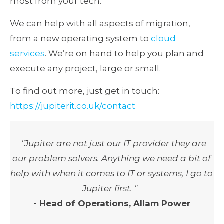
most from your tech.
We can help with all aspects of migration,
from a new operating system to
cloud
services
. We’re on hand to help you plan and
execute any project, large or small.
To find out more, just get in touch:
https://jupiterit.co.uk/contact
"Jupiter are not just our IT provider they are
our problem solvers. Anything we need a bit of
help with when it comes to IT or systems, I go to
Jupiter first. "
- Head of Operations, Allam Power