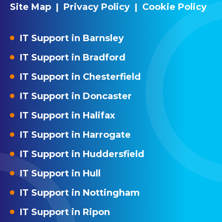
Site Map
|
Privacy Policy
|
Cookie Policy
IT Support in Barnsley
IT Support in Bradford
IT Support in Chesterfield
IT Support in Doncaster
IT Support in Halifax
IT Support in Harrogate
IT Support in Huddersfield
IT Support in Hull
IT Support in Nottingham
IT Support in Ripon