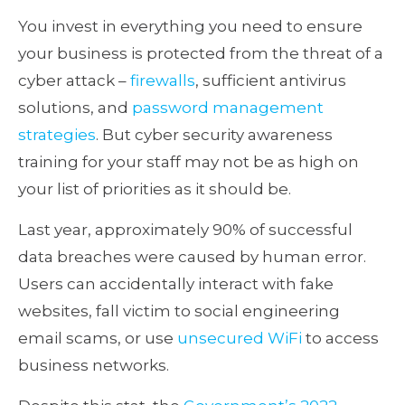
You invest in everything you need to ensure
your business is protected from the threat of a
cyber attack –
firewalls
, sufficient antivirus
solutions, and
password management
strategies
. But cyber security awareness
training for your staff may not be as high on
your list of priorities as it should be.
Last year, approximately 90% of successful
data breaches were caused by human error.
Users can accidentally interact with fake
websites, fall victim to social engineering
email scams, or use
unsecured WiFi
to access
business networks.