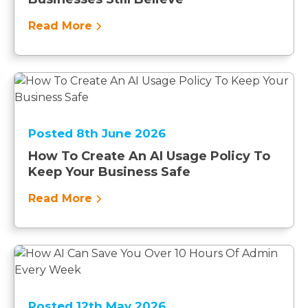
Read More
Posted 8th June 2026
How To Create An AI Usage Policy To
Keep Your Business Safe
Read More
Posted 12th May 2026