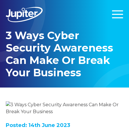
3 Ways Cyber
Security Awareness
Can Make Or Break
Your Business
Posted: 14th June 2023