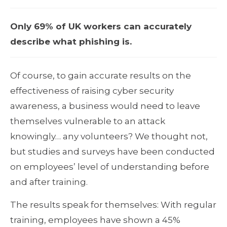
Only 69% of UK workers can accurately
describe what phishing is.
Of course, to gain accurate results on the
effectiveness of raising cyber security
awareness, a business would need to leave
themselves vulnerable to an attack
knowingly… any volunteers? We thought not,
but studies and surveys have been conducted
on employees’ level of understanding before
and after training.
The results speak for themselves: With regular
training, employees have shown a 45%