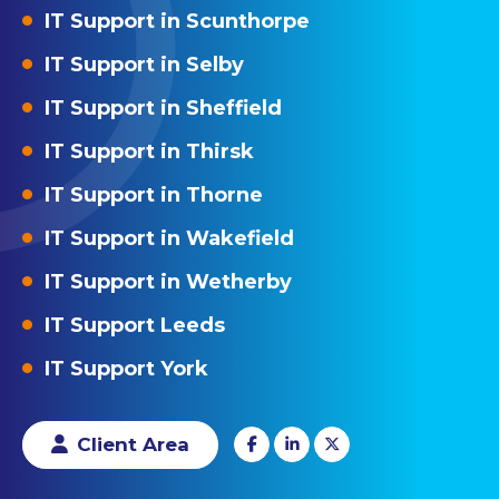
IT Support in Scunthorpe
IT Support in Selby
IT Support in Sheffield
IT Support in Thirsk
IT Support in Thorne
IT Support in Wakefield
IT Support in Wetherby
IT Support Leeds
IT Support York
Client Area