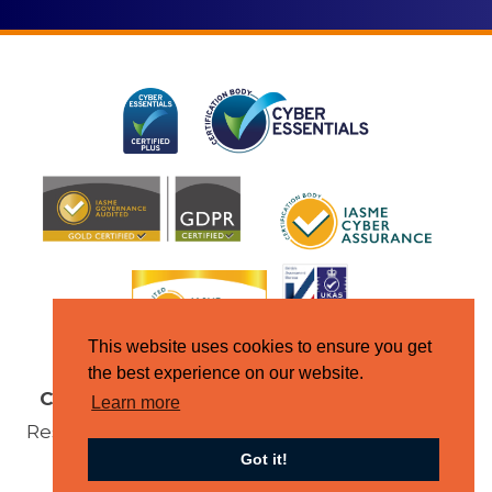
This website uses cookies to ensure you get
the best experience on our website.
Copyright © Jupiter IT 2026
All Rights
Learn more
Reserved |
Terms & Conditions
|
Domain
Got it!
Policy