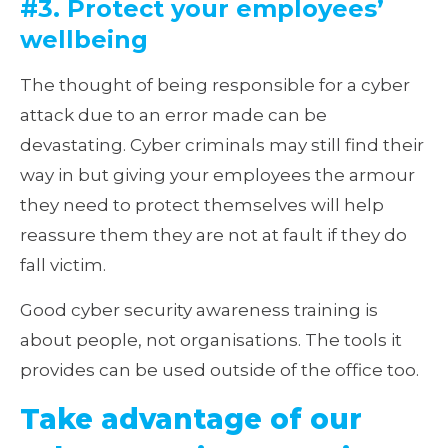
#3. Protect your employees’
wellbeing
The thought of being responsible for a cyber
attack due to an error made can be
devastating. Cyber criminals may still find their
way in but giving your employees the armour
they need to protect themselves will help
reassure them they are not at fault if they do
fall victim.
Good cyber security awareness training is
about people, not organisations. The tools it
provides can be used outside of the office too.
Take advantage of our