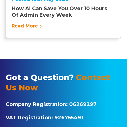
How AI Can Save You Over 10 Hours
Of Admin Every Week
Read More
Got a Question?
Contact
Us Now
Company Registration:
06269297
VAT Registration:
926755491