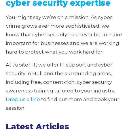
cyber security expertise
You might say we’re on a mission. As cyber
crime grows ever more sophisticated, we
know that cyber security has never been more
important for businesses and we are working
hard to protect what you work hard for.
At Jupiter IT, we offer IT support and cyber
security in Hull and the surrounding areas,
including free, content-rich, cyber security
awareness training tailored to your industry.
Drop us a line
to find out more and book your
session.
Latest Articles