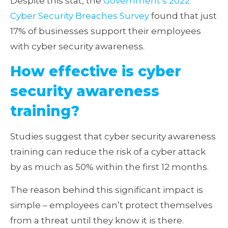
Despite this stat, the
Government’s 2022
Cyber Security Breaches Survey
found that just
17% of businesses support their employees
with cyber security awareness.
How effective is cyber
security awareness
training?
Studies suggest that cyber security awareness
training can reduce the risk of a cyber attack
by as much as 50% within the first 12 months.
The reason behind this significant impact is
simple – employees can’t protect themselves
from a threat until they know it is there.