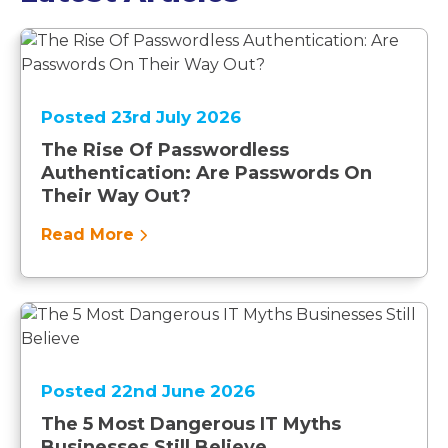
Posted 23rd July 2026
The Rise Of Passwordless
Authentication: Are Passwords On
Their Way Out?
Read More
Posted 22nd June 2026
The 5 Most Dangerous IT Myths
Businesses Still Believe