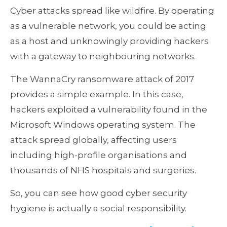
Cyber attacks spread like wildfire. By operating
as a vulnerable network, you could be acting
as a host and unknowingly providing hackers
with a gateway to neighbouring networks.
The WannaCry ransomware attack of 2017
provides a simple example. In this case,
hackers exploited a vulnerability found in the
Microsoft Windows operating system. The
attack spread globally, affecting users
including high-profile organisations and
thousands of NHS hospitals and surgeries.
So, you can see how good cyber security
hygiene is actually a social responsibility.