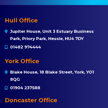
Hull Office
Jupiter House, Unit 3 Estuary Business
Park, Priory Park, Hessle, HU4 7DY
01482 974444
York Office
Blake House, 18 Blake Street, York, YO1
8QG
01904 237588
Doncaster Office