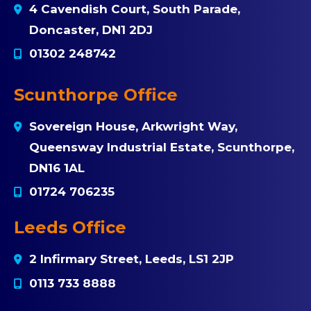
4 Cavendish Court, South Parade,
Doncaster, DN1 2DJ
01302 248742
Scunthorpe Office
Sovereign House, Arkwright Way,
Queensway Industrial Estate, Scunthorpe,
DN16 1AL
01724 706235
Leeds Office
2 Infirmary Street, Leeds, LS1 2JP
0113 733 8888