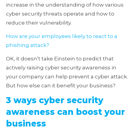
increase in the understanding of how various
cyber security threats operate and how to
reduce their vulnerability.
How are your employees likely to react to a
phishing attack?
OK, it doesn’t take Einstein to predict that
actively raising cyber security awareness in
your company can help prevent a cyber attack.
But how else can it benefit your business?
3 ways cyber security
awareness can boost your
business