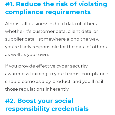
#1. Reduce the risk of violating
compliance requirements
Almost all businesses hold data of others
whether it’s customer data, client data, or
supplier data… somewhere along the way,
you’re likely responsible for the data of others
as well as your own.
If you provide effective cyber security
awareness training to your teams, compliance
should come as a by-product, and you’ll nail
those regulations inherently.
#2. Boost your social
responsibility credentials